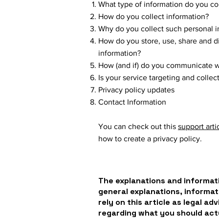
What type of information do you co
How do you collect information?
Why do you collect such personal i
How do you store, use, share and dis
information?
How (and if) do you communicate wit
Is your service targeting and colle
Privacy policy updates
Contact Information
You can check out this
support arti
how to create a privacy policy.
The explanations and informati
general explanations, informat
rely on this article as legal a
regarding what you should ac