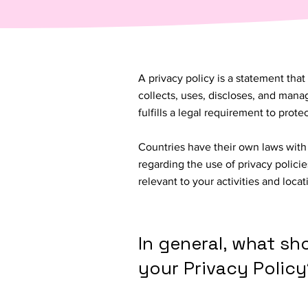
A privacy policy is a statement that
collects, uses, discloses, and manag
fulfills a legal requirement to protect
Countries have their own laws with 
regarding the use of privacy policie
relevant to your activities and loca
In general, what sh
your Privacy Policy