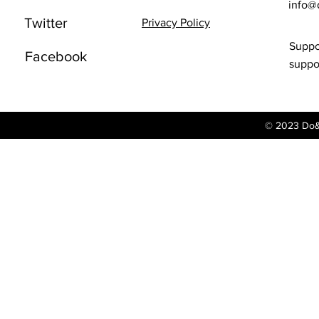
info@
Twitter
Privacy Policy
Suppo
Facebook
supp
© 2023 Do&G