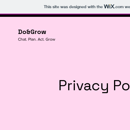
This site was designed with the
.com
web
Do&Grow
Chat. Plan. Act. Grow
Privacy Po