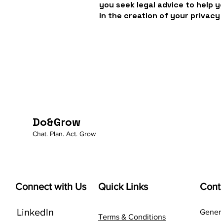
you seek legal advice to help 
in the creation of your privacy
Do&Grow
Chat. Plan. Act. Grow
Connect with Us
Quick Links
Cont
LinkedIn
Genera
Terms & Conditions